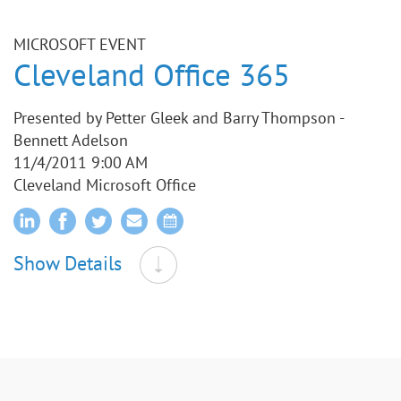
MICROSOFT EVENT
Cleveland Office 365
Presented by Petter Gleek and Barry Thompson -
Bennett Adelson
11/4/2011 9:00 AM
Cleveland Microsoft Office
Show Details