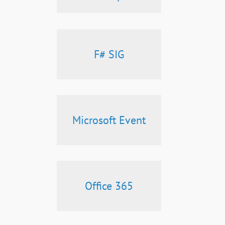
F# SIG
Microsoft Event
Office 365