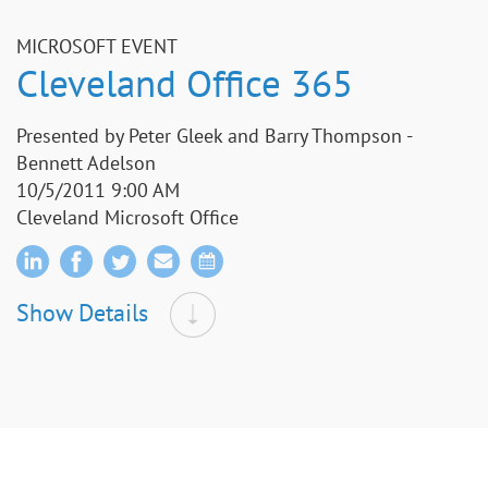
MICROSOFT EVENT
Cleveland Office 365
Presented by Peter Gleek and Barry Thompson -
Bennett Adelson
10/5/2011 9:00 AM
Cleveland Microsoft Office
Show Details