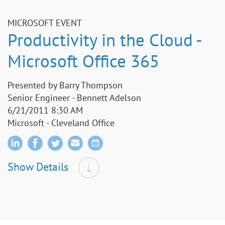
MICROSOFT EVENT
Productivity in the Cloud -
Microsoft Office 365
Presented by Barry Thompson
Senior Engineer - Bennett Adelson
6/21/2011 8:30 AM
Microsoft - Cleveland Office
Show Details