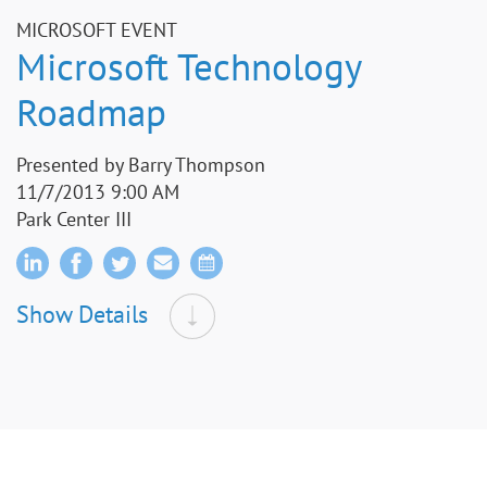
MICROSOFT EVENT
Microsoft Technology
Roadmap
Presented by Barry Thompson
11/7/2013 9:00 AM
Park Center III
Show Details