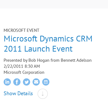
MICROSOFT EVENT
Microsoft Dynamics CRM
2011 Launch Event
Presented by Bob Hogan from Bennett Adelson
2/22/2011 8:30 AM
Microsoft Corporation
Show Details