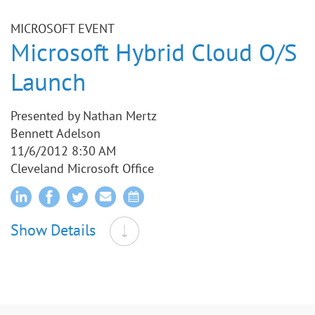
MICROSOFT EVENT
Microsoft Hybrid Cloud O/S
Launch
Presented by Nathan Mertz
Bennett Adelson
11/6/2012 8:30 AM
Cleveland Microsoft Office
Show Details