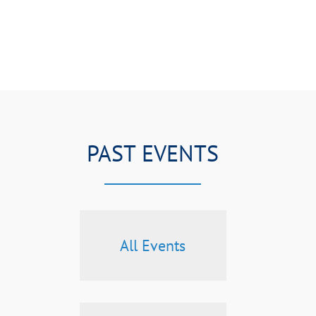
PAST EVENTS
All Events