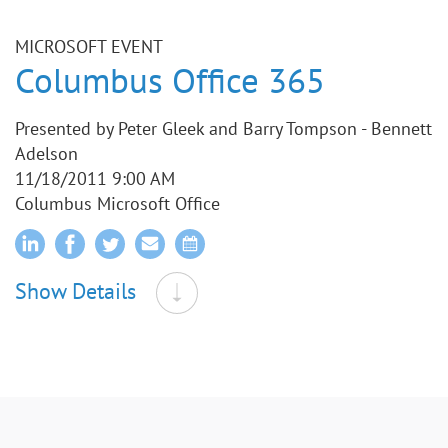
MICROSOFT EVENT
Columbus Office 365
Presented by Peter Gleek and Barry Tompson - Bennett
Adelson
11/18/2011 9:00 AM
Columbus Microsoft Office
Show Details