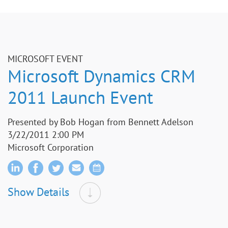
MICROSOFT EVENT
Microsoft Dynamics CRM
2011 Launch Event
Presented by Bob Hogan from Bennett Adelson
3/22/2011 2:00 PM
Microsoft Corporation
Show Details