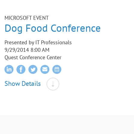
MICROSOFT EVENT
Dog Food Conference
Presented by IT Professionals
9/29/2014 8:00 AM
Quest Conference Center
Show Details