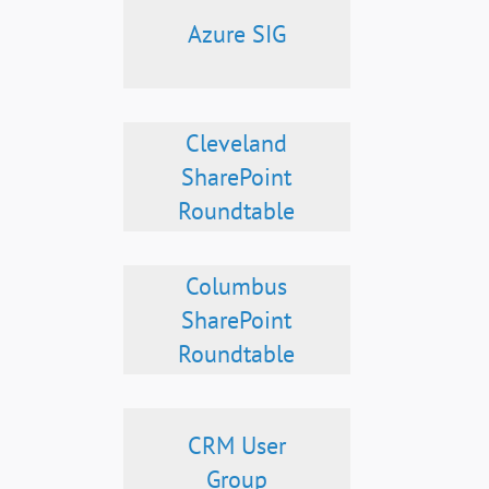
Azure SIG
Cleveland
SharePoint
Roundtable
Columbus
SharePoint
Roundtable
CRM User
Group