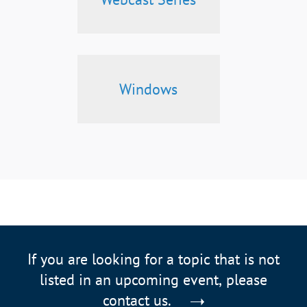
Windows
If you are looking for a topic that is not
listed in an upcoming event, please
contact us.