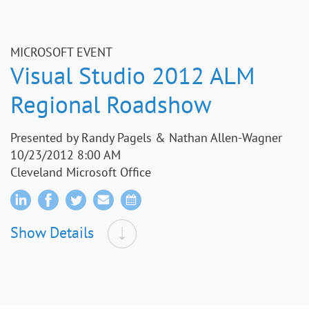
MICROSOFT EVENT
Visual Studio 2012 ALM
Regional Roadshow
Presented by Randy Pagels & Nathan Allen-Wagner
10/23/2012 8:00 AM
Cleveland Microsoft Office
Show Details