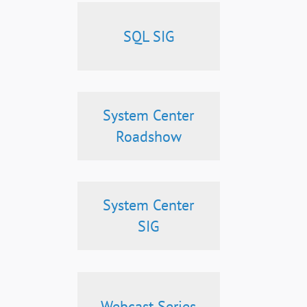
SQL SIG
System Center
Roadshow
System Center
SIG
Webcast Series