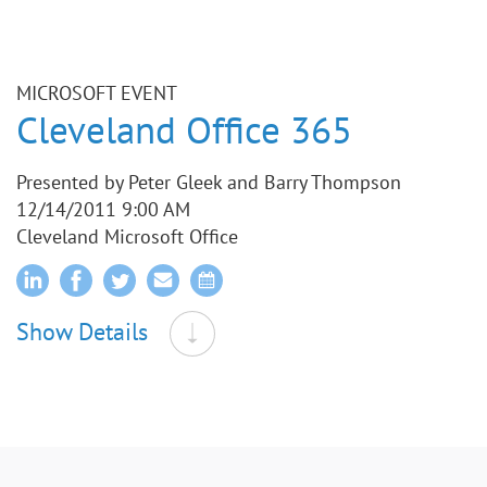
MICROSOFT EVENT
Cleveland Office 365
Presented by Peter Gleek and Barry Thompson
12/14/2011 9:00 AM
Cleveland Microsoft Office
Show Details