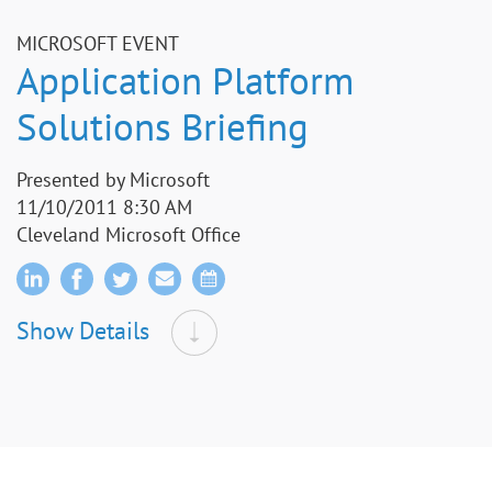
MICROSOFT EVENT
Application Platform
Solutions Briefing
Presented by Microsoft
11/10/2011 8:30 AM
Cleveland Microsoft Office
Show Details