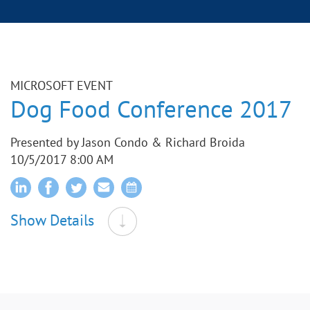
MICROSOFT EVENT
Dog Food Conference 2017
Presented by Jason Condo & Richard Broida
10/5/2017 8:00 AM
Show Details