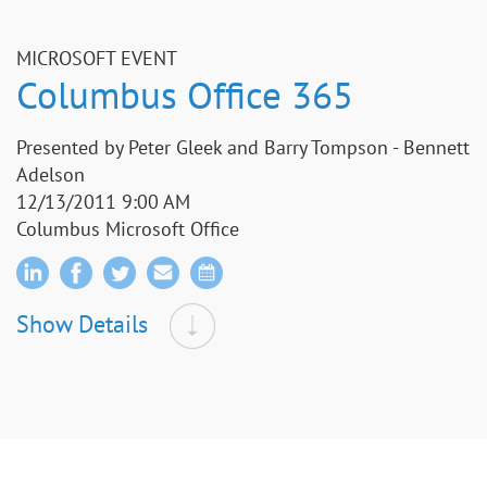
MICROSOFT EVENT
Columbus Office 365
Presented by Peter Gleek and Barry Tompson - Bennett
Adelson
12/13/2011 9:00 AM
Columbus Microsoft Office
Show Details