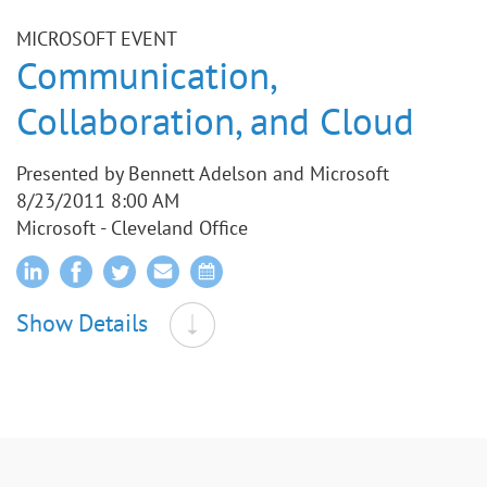
MICROSOFT EVENT
Communication,
Collaboration, and Cloud
Presented by Bennett Adelson and Microsoft
8/23/2011 8:00 AM
Microsoft - Cleveland Office
Show Details