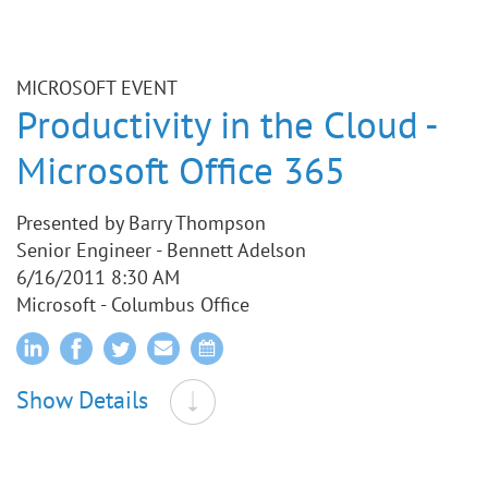
MICROSOFT EVENT
Productivity in the Cloud -
Microsoft Office 365
Presented by Barry Thompson
Senior Engineer - Bennett Adelson
6/16/2011 8:30 AM
Microsoft - Columbus Office
Show Details