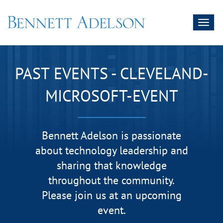
Toggl
naviga
PAST EVENTS - CLEVELAND-
MICROSOFT-EVENT
Bennett Adelson is passionate
about technology leadership and
sharing that knowledge
throughout the community.
Please join us at an upcoming
event.