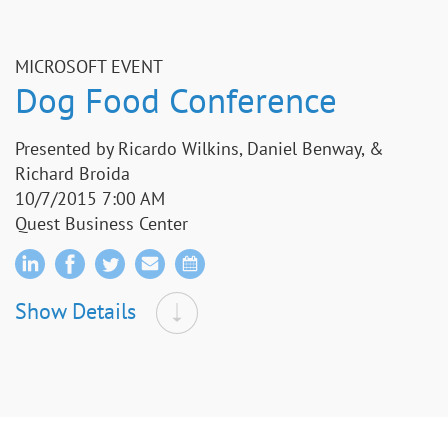
MICROSOFT EVENT
Dog Food Conference
Presented by Ricardo Wilkins, Daniel Benway, &
Richard Broida
10/7/2015 7:00 AM
Quest Business Center
Show Details