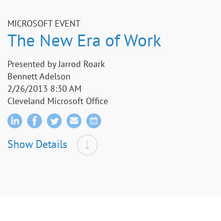
MICROSOFT EVENT
The New Era of Work
Presented by Jarrod Roark
Bennett Adelson
2/26/2013 8:30 AM
Cleveland Microsoft Office
Show Details