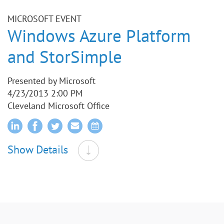
MICROSOFT EVENT
Windows Azure Platform
and StorSimple
Presented by Microsoft
4/23/2013 2:00 PM
Cleveland Microsoft Office
Show Details