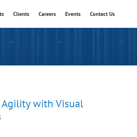
ts
Clients
Careers
Events
Contact Us
Agility with Visual
s