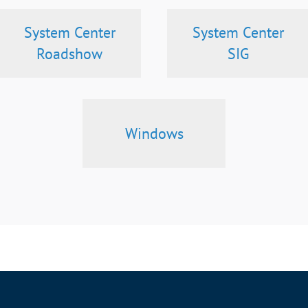
System Center
System Center
Roadshow
SIG
Windows