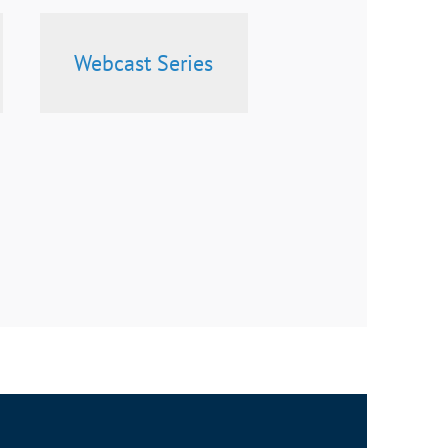
Webcast Series