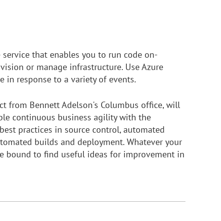
 service that enables you to run code on-
vision or manage infrastructure. Use Azure
e in response to a variety of events.
t from Bennett Adelson's Columbus office, will
le continuous business agility with the
best practices in source control, automated
automated builds and deployment. Whatever your
re bound to find useful ideas for improvement in