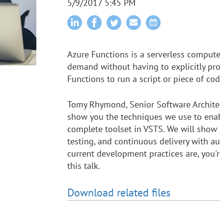
5/9/2017 5:45 PM
Azure Functions is a serverless compute
demand without having to explicitly pro
Functions to run a script or piece of cod
Tomy Rhymond, Senior Software Architec
show you the techniques we use to enab
complete toolset in VSTS. We will show 
testing, and continuous delivery with 
current development practices are, you'
this talk.
Download related files