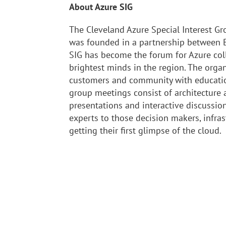
About Azure SIG
The Cleveland Azure Special Interest Gr
was founded in a partnership between B
SIG has become the forum for Azure col
brightest minds in the region. The orga
customers and community with educatio
group meetings consist of architecture
presentations and interactive discussi
experts to those decision makers, infras
getting their first glimpse of the cloud.