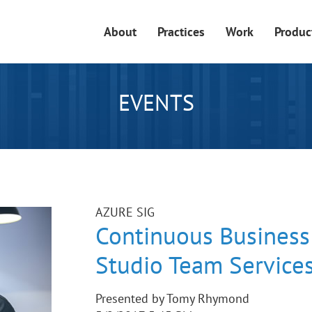
About
Practices
Work
Produc
EVENTS
AZURE SIG
Continuous Business 
Studio Team Service
Presented by Tomy Rhymond