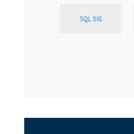
SQL SIG