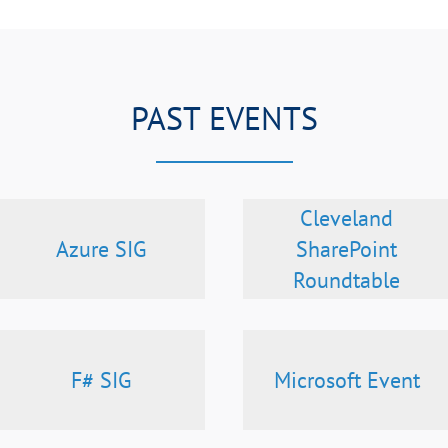
PAST EVENTS
Cleveland
Azure SIG
SharePoint
Roundtable
F# SIG
Microsoft Event