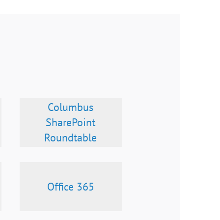
Columbus
SharePoint
Roundtable
Office 365