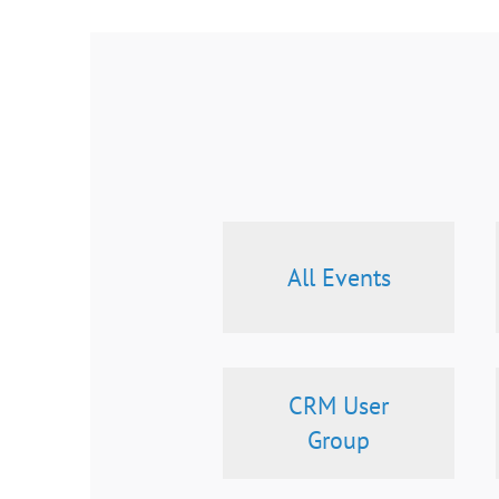
All Events
CRM User
Group