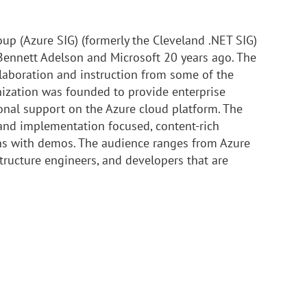
oup (Azure SIG) (formerly the Cleveland .NET SIG)
ennett Adelson and Microsoft 20 years ago. The
laboration and instruction from some of the
nization was founded to provide enterprise
nal support on the Azure cloud platform. The
 and implementation focused, content-rich
ons with demos. The audience ranges from Azure
tructure engineers, and developers that are