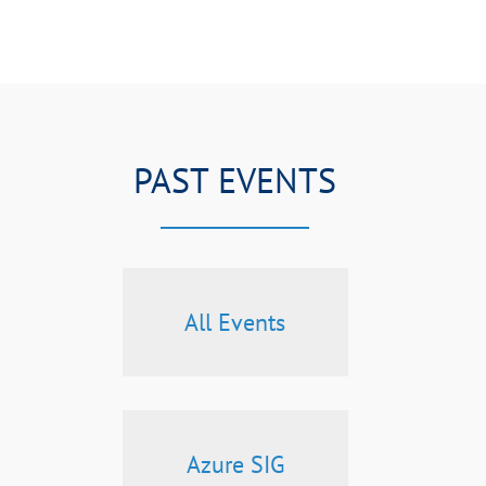
PAST EVENTS
All Events
Azure SIG