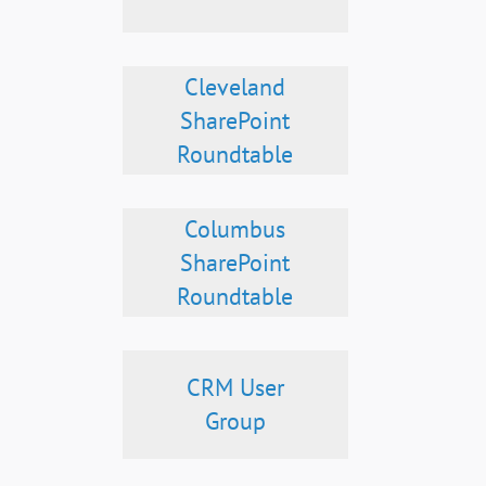
Cleveland
SharePoint
Roundtable
Columbus
SharePoint
Roundtable
CRM User
Group