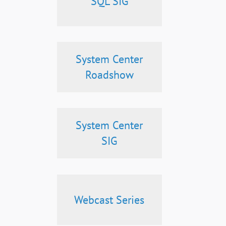
SQL SIG
System Center
Roadshow
System Center
SIG
Webcast Series