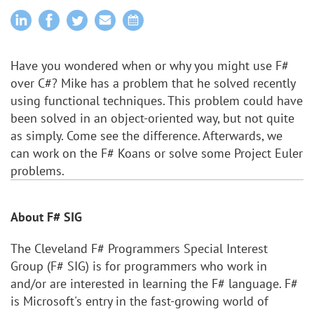
Have you wondered when or why you might use F#
over C#? Mike has a problem that he solved recently
using functional techniques. This problem could have
been solved in an object-oriented way, but not quite
as simply. Come see the difference. Afterwards, we
can work on the F# Koans or solve some Project Euler
problems.
About F# SIG
The Cleveland F# Programmers Special Interest
Group (F# SIG) is for programmers who work in
and/or are interested in learning the F# language. F#
is Microsoft's entry in the fast-growing world of