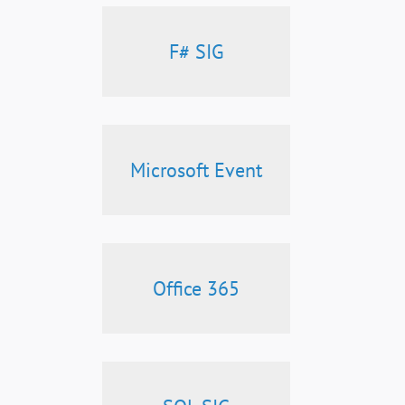
F# SIG
Microsoft Event
Office 365