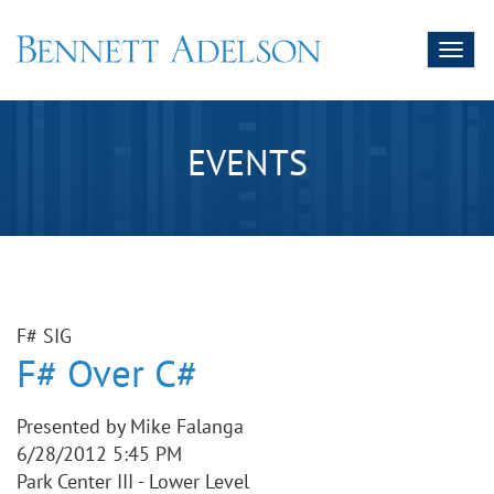
Toggl
naviga
EVENTS
F# SIG
F# Over C#
Presented by Mike Falanga
6/28/2012 5:45 PM
Park Center III - Lower Level