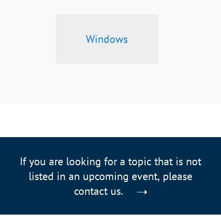
Windows
If you are looking for a topic that is not
listed in an upcoming event, please
contact us.