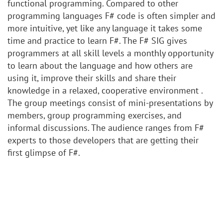
functional programming. Compared to other
programming languages F# code is often simpler and
more intuitive, yet like any language it takes some
time and practice to learn F#. The F# SIG gives
programmers at all skill levels a monthly opportunity
to learn about the language and how others are
using it, improve their skills and share their
knowledge in a relaxed, cooperative environment .
The group meetings consist of mini-presentations by
members, group programming exercises, and
informal discussions. The audience ranges from F#
experts to those developers that are getting their
first glimpse of F#.