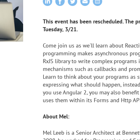
This event has been rescheduled. The p
Tuesday, 3/21.
Come join us as we'll learn about React
programming makes asynchronous progra
RxJS library to write complex programs 
mechanisms such as callbacks and promi
Learn to think about your programs as s
expressing what should happen, instead
you use Angular 2, you may also benefit
uses them within its Forms and Http API
About Mel:
Mel Leeb is a Senior Architect at Bennet