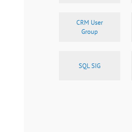
CRM User
Group
SQL SIG