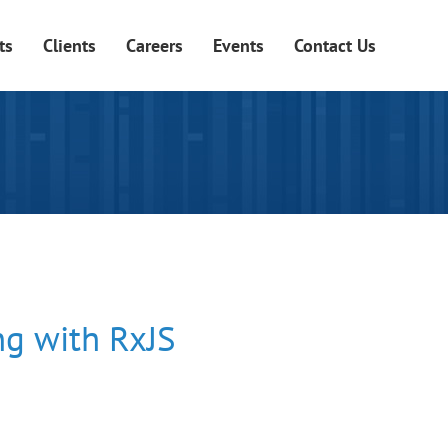
ts
Clients
Careers
Events
Contact Us
g with RxJS