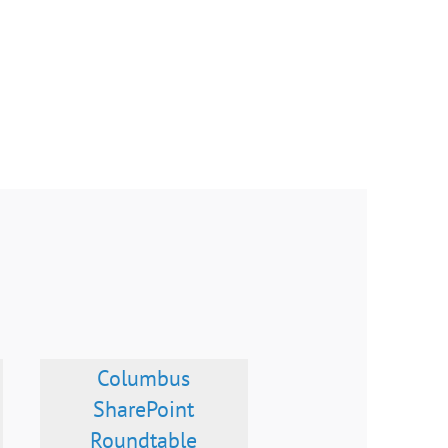
Columbus
SharePoint
Roundtable