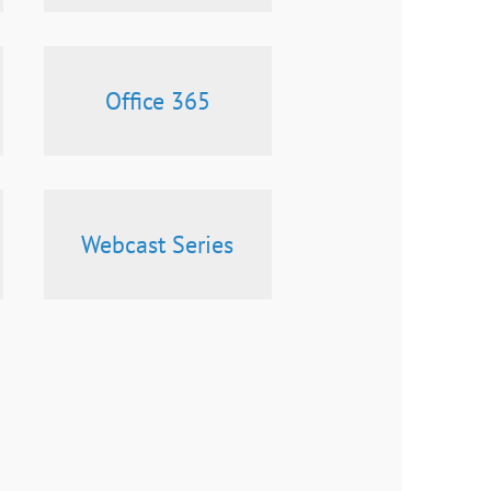
Office 365
Webcast Series