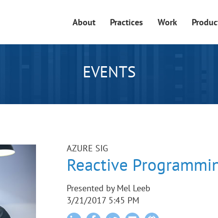
About
Practices
Work
Produc
EVENTS
AZURE SIG
Reactive Programmin
Presented by Mel Leeb
3/21/2017 5:45 PM