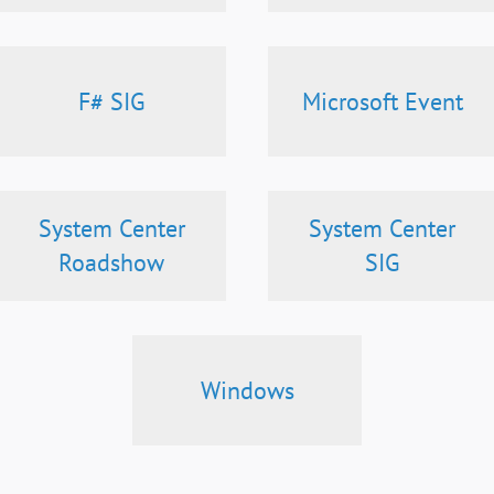
F# SIG
Microsoft Event
System Center
System Center
Roadshow
SIG
Windows