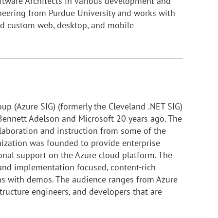
ftware Architects in various development and
ineering from Purdue University and works with
ld custom web, desktop, and mobile
oup (Azure SIG) (formerly the Cleveland .NET SIG)
ennett Adelson and Microsoft 20 years ago. The
laboration and instruction from some of the
nization was founded to provide enterprise
nal support on the Azure cloud platform. The
 and implementation focused, content-rich
ons with demos. The audience ranges from Azure
tructure engineers, and developers that are