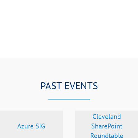
PAST EVENTS
Cleveland
Azure SIG
SharePoint
Roundtable