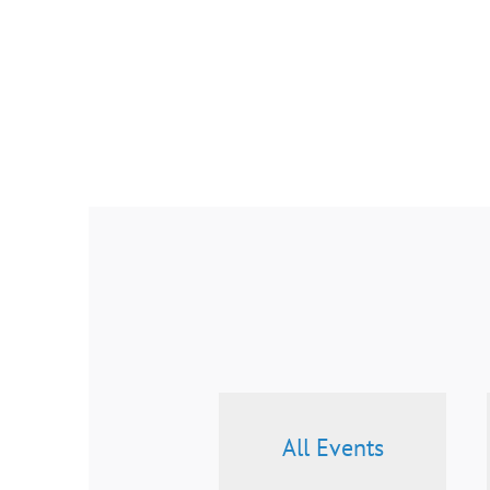
All Events