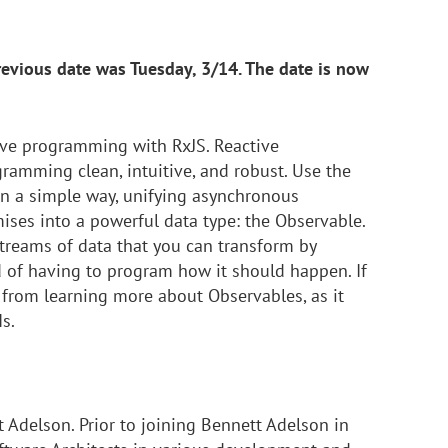
revious date was Tuesday, 3/14. The date is now
ive programming with RxJS. Reactive
mming clean, intuitive, and robust. Use the
in a simple way, unifying asynchronous
ses into a powerful data type: the Observable.
treams of data that you can transform by
 of having to program how it should happen. If
 from learning more about Observables, as it
s.
t Adelson. Prior to joining Bennett Adelson in