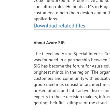
2008, he worked for Progressive and So
consulting roles. He holds a MS in Eng
customers to help them design and bui
applications.
Download related files
About Azure SIG
The Cleveland Azure Special Interest Gr
was founded in a partnership between B
SIG has become the forum for Azure col
brightest minds in the region. The orga
customers and community with educatio
group meetings consist of architecture
presentations and interactive discussi
experts to those decision makers, infras
getting their first glimpse of the cloud.