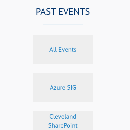
PAST EVENTS
All Events
Azure SIG
Cleveland
SharePoint