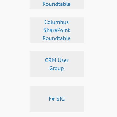
Roundtable
Columbus
SharePoint
Roundtable
CRM User
Group
F# SIG