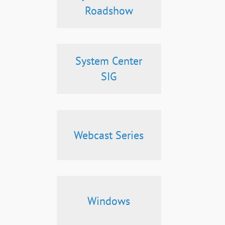
Roadshow
System Center
SIG
Webcast Series
Windows