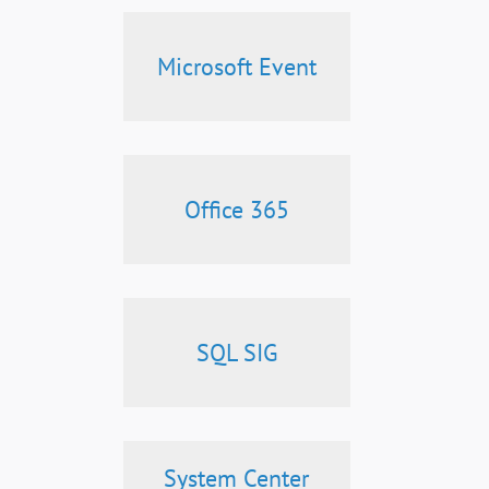
Microsoft Event
Office 365
SQL SIG
System Center