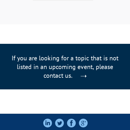
If you are looking for a topic that is not
listed in an upcoming event, please
contact us.