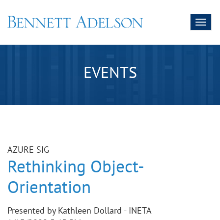
Toggl
naviga
EVENTS
AZURE SIG
Rethinking Object-
Orientation
Presented by Kathleen Dollard - INETA