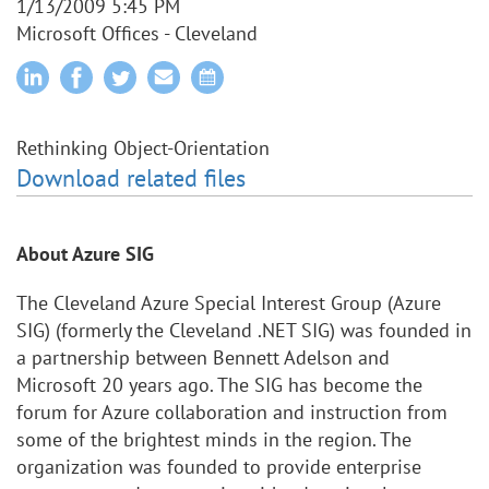
1/13/2009 5:45 PM
Microsoft Offices - Cleveland
Rethinking Object-Orientation
Download related files
About Azure SIG
The Cleveland Azure Special Interest Group (Azure
SIG) (formerly the Cleveland .NET SIG) was founded in
a partnership between Bennett Adelson and
Microsoft 20 years ago. The SIG has become the
forum for Azure collaboration and instruction from
some of the brightest minds in the region. The
organization was founded to provide enterprise