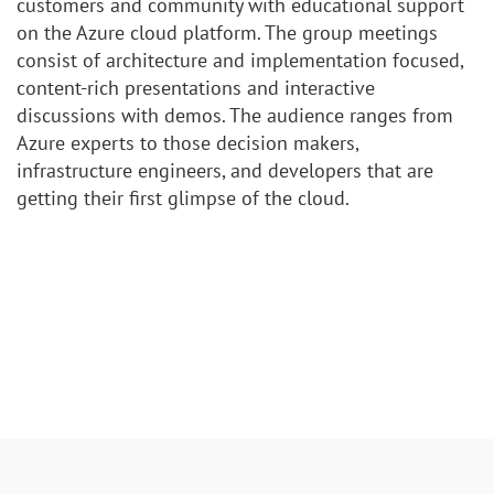
customers and community with educational support
on the Azure cloud platform. The group meetings
consist of architecture and implementation focused,
content-rich presentations and interactive
discussions with demos. The audience ranges from
Azure experts to those decision makers,
infrastructure engineers, and developers that are
getting their first glimpse of the cloud.